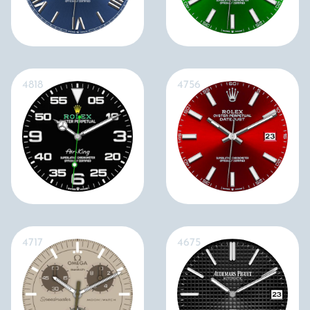
4818
4756
4717
4675