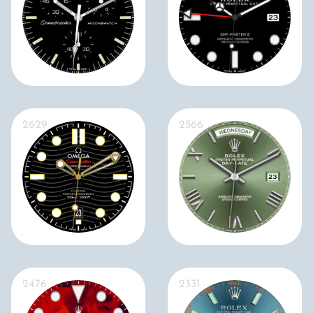
2629
2566
2476
2331