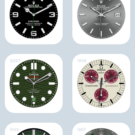
2097
1998
1948
1887