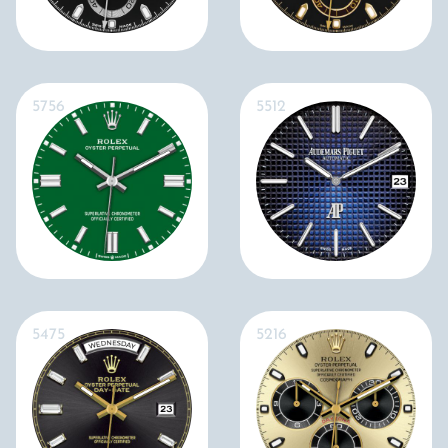
5756
5512
5475
5216