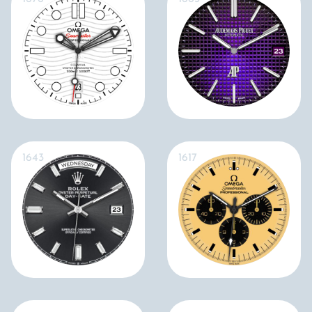
1643
1617