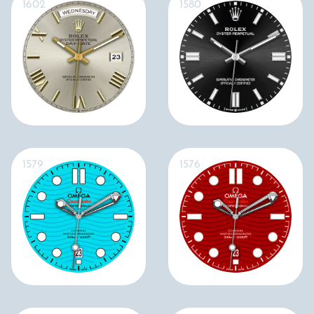
1602
1580
1579
1576