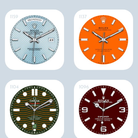
1159
1137
1104
1096