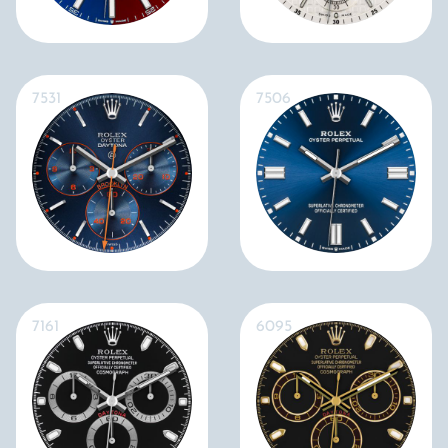
7531
7506
7161
6095