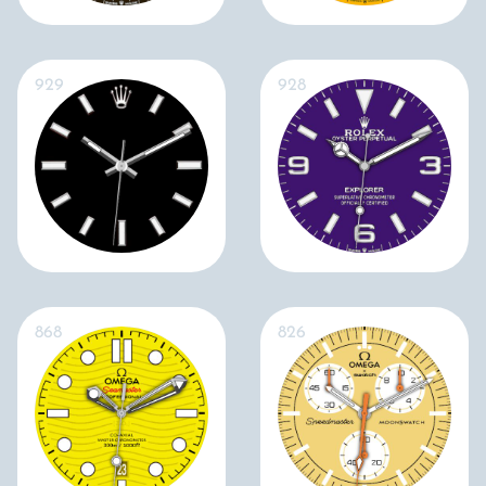
929
928
868
826