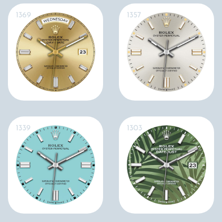
1369
1357
1339
1303