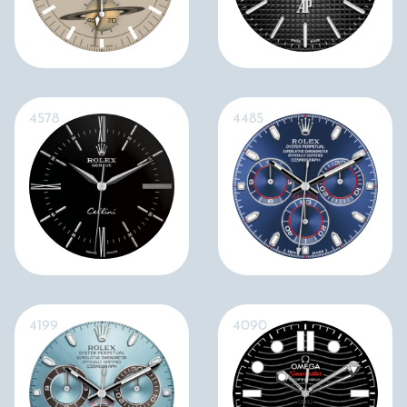
4578
4485
4199
4090