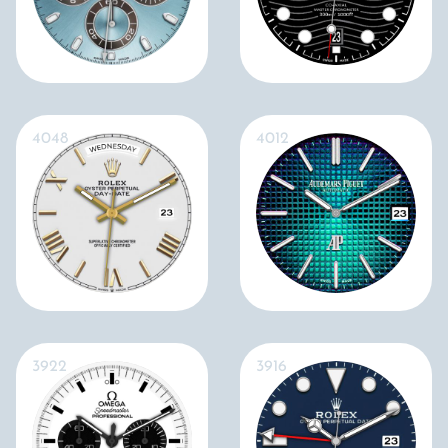
4048
4012
3922
3916