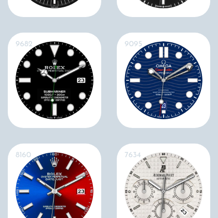
9682
9095
8160
7634