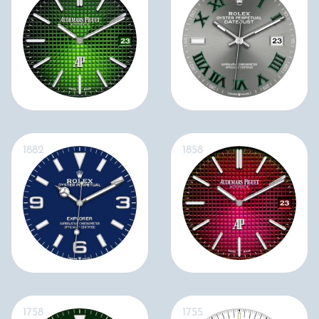
1882
1858
1758
1755