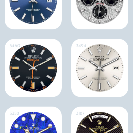
3460
3424
3352
3187