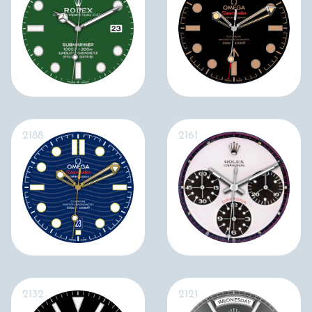
2188
2161
2132
2121