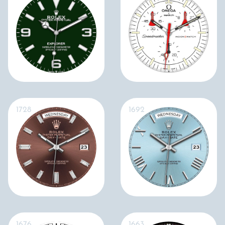
1728
1692
1676
1663