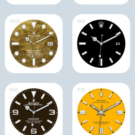
1022
965
942
939