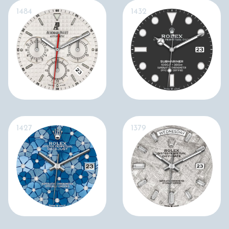
1484
1432
1427
1379