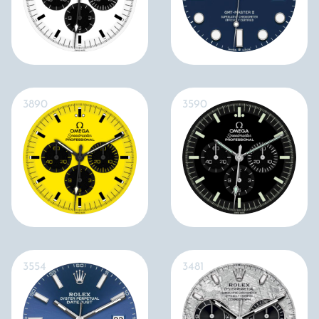
3890
3590
3554
3481