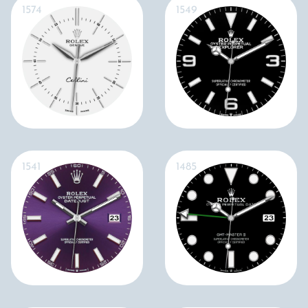
1574
1549
1541
1485