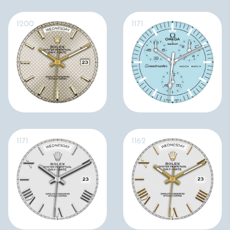
1200
1171
1171
1162