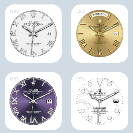
1290
1285
1283
1276