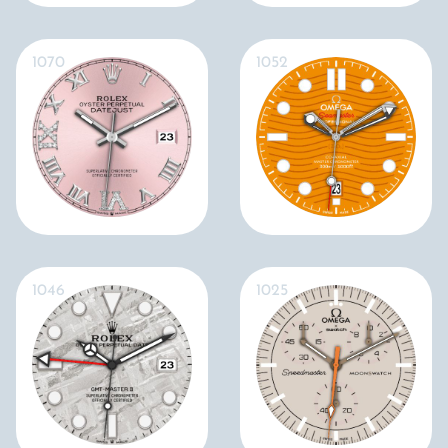
1070
1052
1046
1025