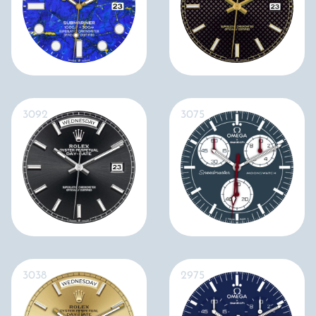
3092
3075
3038
2975