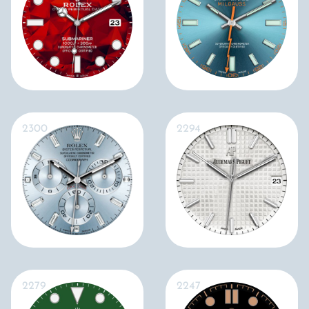
2300
2294
2279
2247