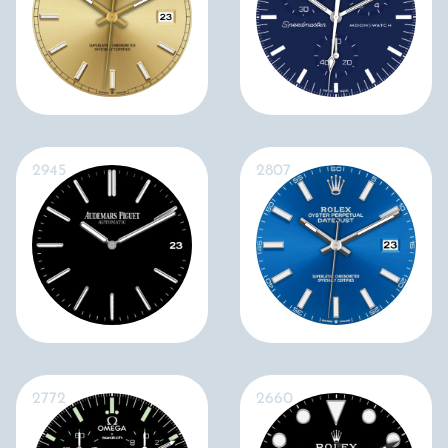
2945
2807
2772
2660