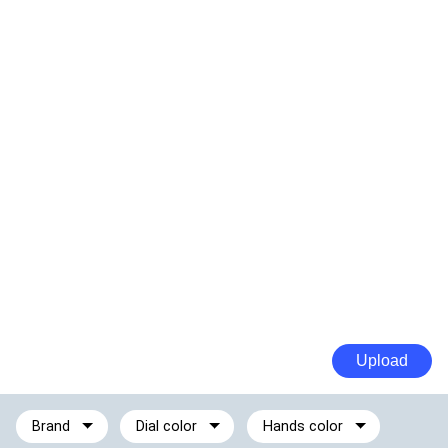
Upload
Brand
Dial color
Hands color