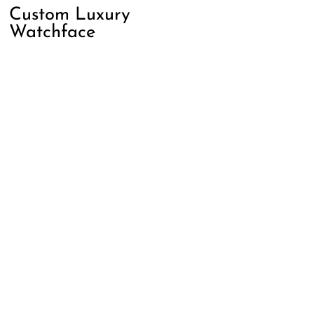
Custom Luxury
Watchface