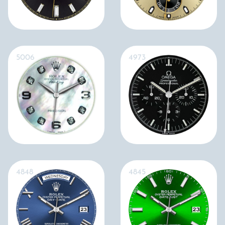
5006
4973
4848
4845