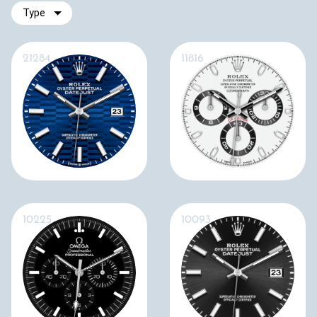
Type
21284
11816
10225
10093